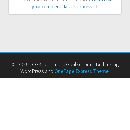
your comment data is processed
.
© 2026 TCGK Toni cronk Goalkeeping. Built using
WordPress and
OnePage Express Theme
.