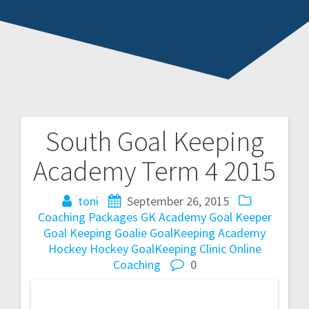
South Goal Keeping
Post
Academy Term 4 2015
navigation
toni
September 26, 2015
Coaching Packages
GK Academy
Goal Keeper
Goal Keeping
Goalie
GoalKeeping Academy
Hockey
Hockey GoalKeeping Clinic
Online
Coaching
0