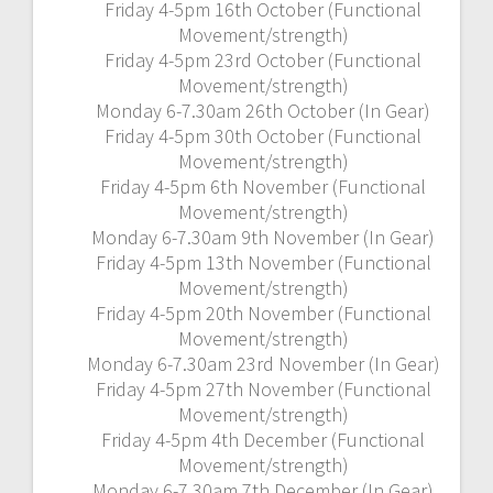
Friday 4-5pm 16th October (Functional
Movement/strength)
Friday 4-5pm 23rd October (Functional
Movement/strength)
Monday 6-7.30am 26th October (In Gear)
Friday 4-5pm 30th October (Functional
Movement/strength)
Friday 4-5pm 6th November (Functional
Movement/strength)
Monday 6-7.30am 9th November (In Gear)
Friday 4-5pm 13th November (Functional
Movement/strength)
Friday 4-5pm 20th November (Functional
Movement/strength)
Monday 6-7.30am 23rd November (In Gear)
Friday 4-5pm 27th November (Functional
Movement/strength)
Friday 4-5pm 4th December (Functional
Movement/strength)
Monday 6-7.30am 7th December (In Gear)