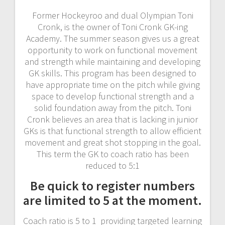
Former Hockeyroo and dual Olympian Toni
Cronk, is the owner of Toni Cronk GK-ing
Academy. The summer season gives us a great
opportunity to work on functional movement
and strength while maintaining and developing
GK skills. This program has been designed to
have appropriate time on the pitch while giving
space to develop functional strength and a
solid foundation away from the pitch. Toni
Cronk believes an area that is lacking in junior
GKs is that functional strength to allow efficient
movement and great shot stopping in the goal.
This term the GK to coach ratio has been
reduced to 5:1
Be quick to register numbers
are limited to 5 at the moment.
Coach ratio is 5 to 1 providing targeted learning