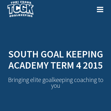
Skip
to
content
SOUTH GOAL KEEPING
ACADEMY TERM 4 2015
Bringing elite goalkeeping coaching to
you