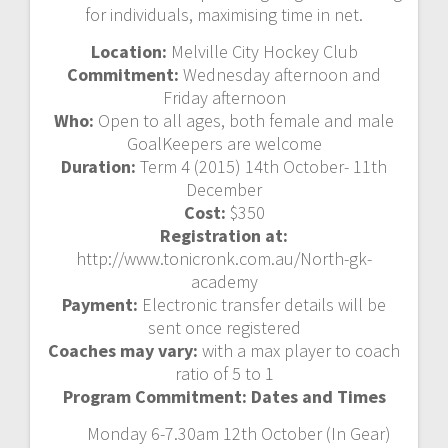
for individuals, maximising time in net.
Location:
Melville City Hockey Club
Commitment:
Wednesday afternoon and
Friday afternoon
Who:
Open to all ages, both female and male
GoalKeepers are welcome
Duration:
Term 4 (2015) 14th October- 11th
December
Cost:
$350
Registration at:
http://www.tonicronk.com.au/North-gk-
academy
Payment:
Electronic transfer details will be
sent once registered
Coaches may vary:
with a max player to coach
ratio of 5 to 1
Program Commitment: Dates and Times
Monday 6-7.30am 12th October (In Gear)