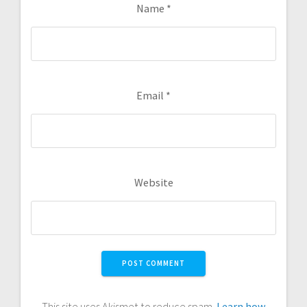
Name
*
Email
*
Website
This site uses Akismet to reduce spam.
Learn how