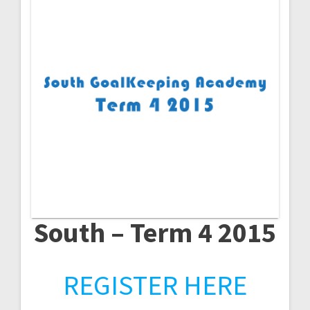
South – Term 4 2015
REGISTER HERE