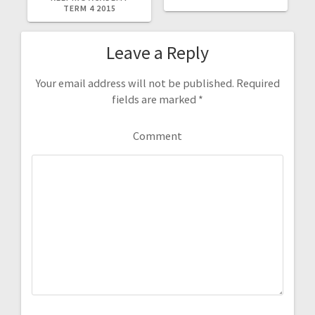
TERM 4 2015
Leave a Reply
Your email address will not be published.
Required
fields are marked
*
Comment