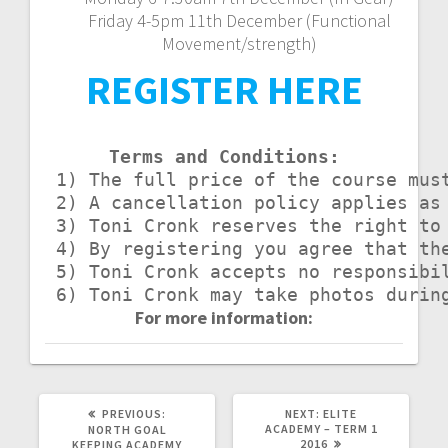
Friday 4-5pm 11th December (Functional
Movement/strength)
REGISTER HERE
Terms and Conditions:
 1) The full price of the course mus
 2) A cancellation policy applies as
 3) Toni Cronk reserves the right to 
 4) By registering you agree that th
 5) Toni Cronk accepts no responsibi
 6) Toni Cronk may take photos durin
For more information:
PREVIOUS
NEXT
PREVIOUS:
NEXT:
ELITE
POST:
POST:
ACADEMY – TERM 1
NORTH GOAL
2016
KEEPING ACADEMY