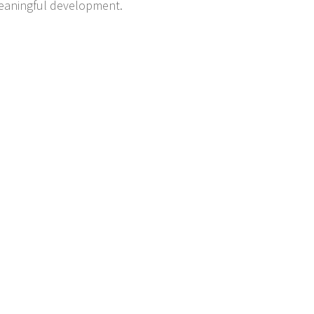
 meaningful development.