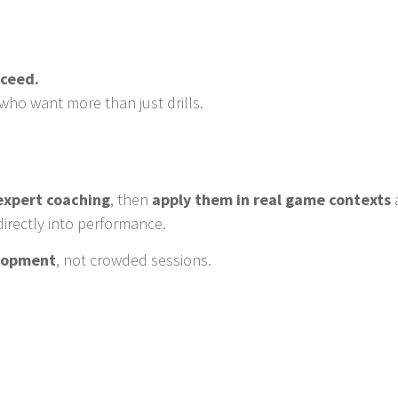
oceed.
who want more than just drills.
 expert coaching
, then
apply them in real game contexts
directly into performance.
elopment
, not crowded sessions.