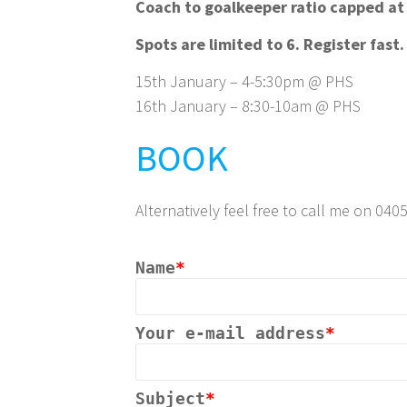
Coach to goalkeeper ratio capped at
Spots are limited to 6. Register fast.
15th January – 4-5:30pm @ PHS
16th January – 8:30-10am @ PHS
BOOK
Alternatively feel free to call me on 04
Name
*
Your e-mail address
*
Subject
*