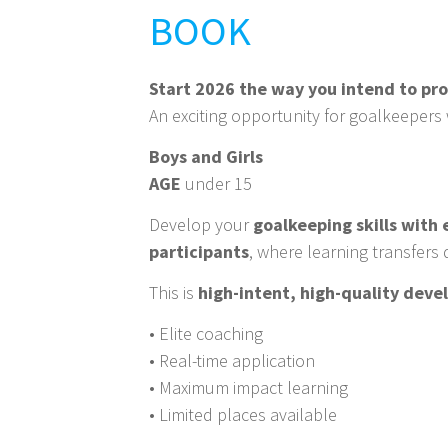
BOOK
Start 2026 the way you intend to pr
An exciting opportunity for goalkeepers 
Boys and Girls
AGE
under 15
Develop your
goalkeeping skills with
participants
, where learning transfers 
This is
high-intent, high-quality dev
• Elite coaching
• Real-time application
• Maximum impact learning
• Limited places available