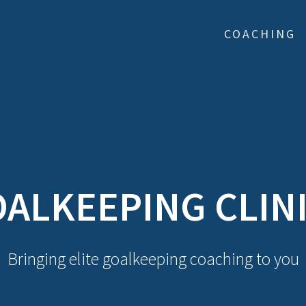
COACHING
ALKEEPING CLIN
Bringing elite goalkeeping coaching to you