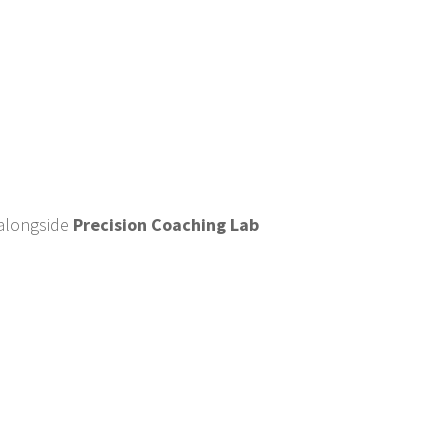
alongside
Precision Coaching Lab