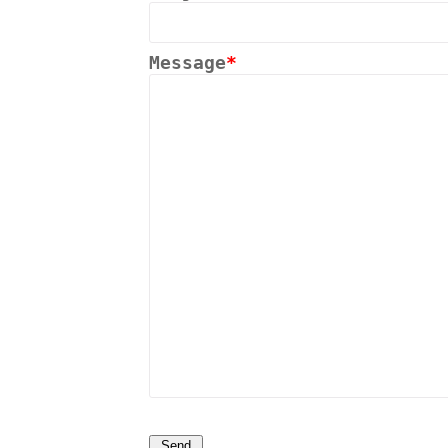
Message
*