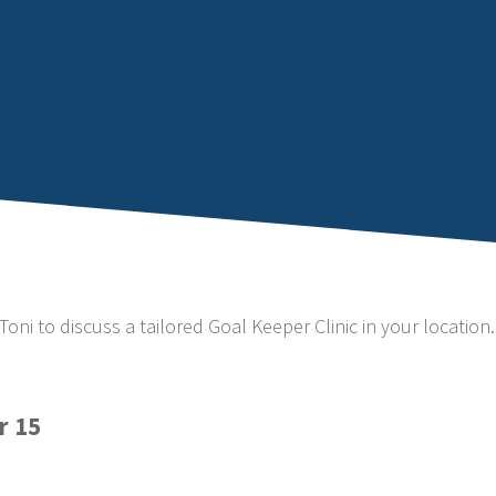
Toni to discuss a tailored Goal Keeper Clinic in your location.
r 15