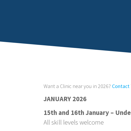
Want a Clinic near you in 2026?
Contact
JANUARY 2026
15th and 16th January – Unde
All skill levels welcome