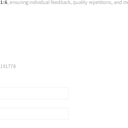
 1:6
, ensuring individual feedback, quality repetitions, and
05191778