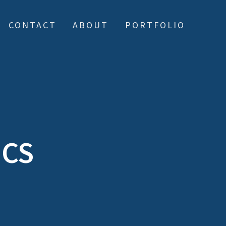
CONTACT
ABOUT
PORTFOLIO
ICS