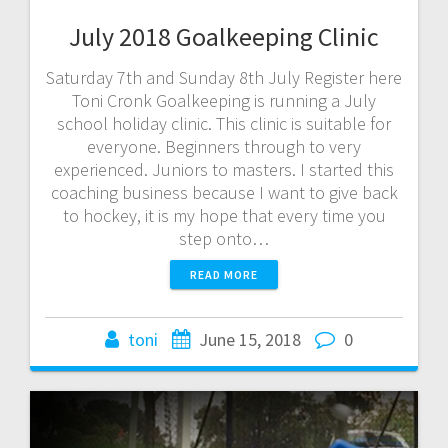
July 2018 Goalkeeping Clinic
Saturday 7th and Sunday 8th July Register here
Toni Cronk Goalkeeping is running a July
school holiday clinic. This clinic is suitable for
everyone. Beginners through to very
experienced. Juniors to masters. I started this
coaching business because I want to give back
to hockey, it is my hope that every time you
step onto…
READ MORE
toni
June 15, 2018
0