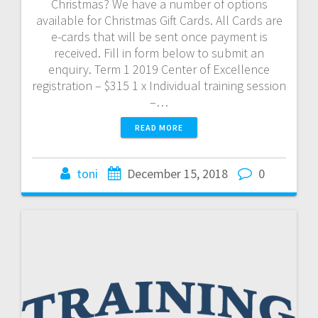
Christmas? We have a number of options
available for Christmas Gift Cards. All Cards are
e-cards that will be sent once payment is
received. Fill in form below to submit an
enquiry. Term 1 2019 Center of Excellence
registration – $315 1 x Individual training session
–…
READ MORE
toni
December 15, 2018
0