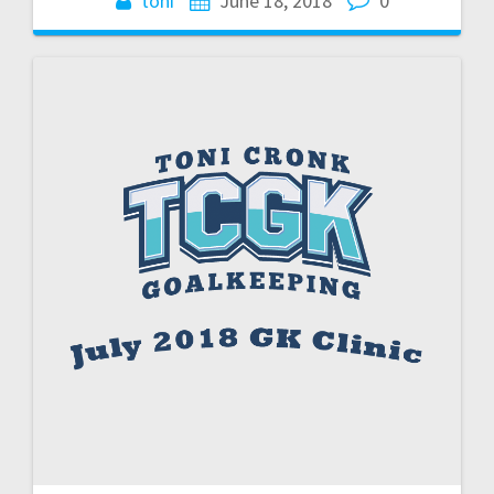
toni
June 18, 2018
0