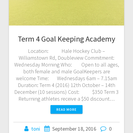
Term 4 Goal Keeping Academy
Location: Hale Hockey Club –
Williamstown Rd, Doubleview Commitment:
Wednesday Morning Who: Open to all ages,
both female and male GoalKeepers are
welcome Time: Wednesdays 6am – 7.15am
Duration: Term 4 (2016) 12th October – 14th
December (10 sessions) Cost: $350 Term 3
Returning athletes receive a $50 discount…
READ MORE
toni
September 18, 2016
0