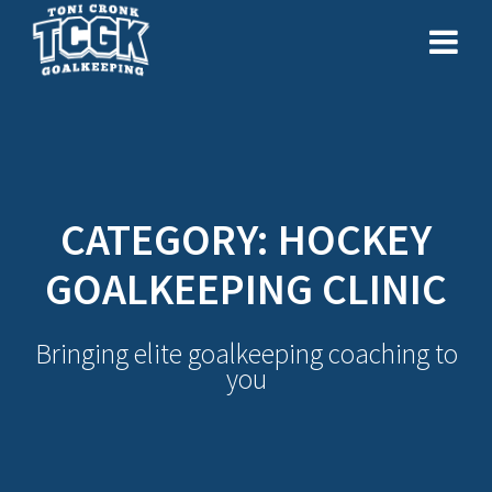
Skip
to
content
CATEGORY:
HOCKEY
GOALKEEPING CLINIC
Bringing elite goalkeeping coaching to
you