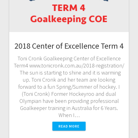
2018 Center of Excellence Term 4
Toni Cronk Goalkeeping Center of Excellence
Term4 www.tonicronk.com.au/2018-registration/
The sun is starting to shine and it is warming
up. Toni Cronk and her team are looking
forward to a fun Spring/Summer of hockey. I
(Toni Cronk) Former Hockeyroo and dual
Olympian have been providing professional
Goalkeeper training in Australia for 6 Years.
When I…
READ MORE