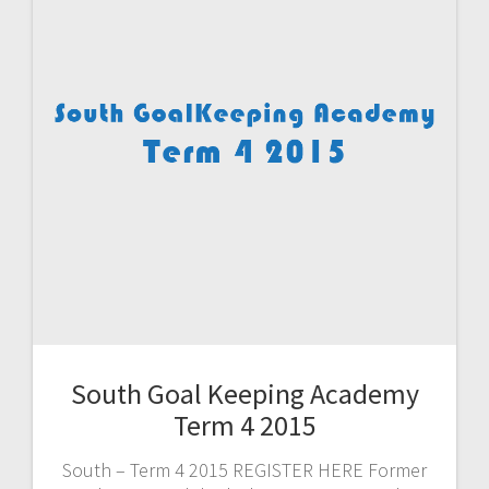
South Goal Keeping Academy
Term 4 2015
South – Term 4 2015 REGISTER HERE Former