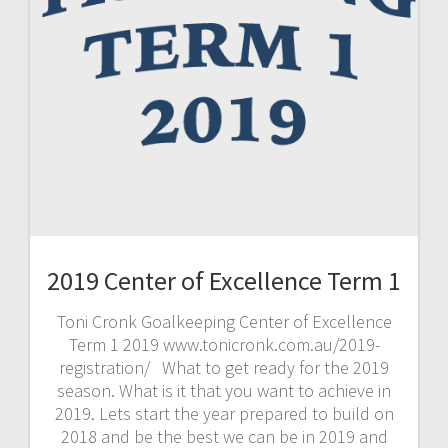
2019 Center of Excellence Term 1
Toni Cronk Goalkeeping Center of Excellence
Term 1 2019 www.tonicronk.com.au/2019-
registration/ What to get ready for the 2019
season. What is it that you want to achieve in
2019. Lets start the year prepared to build on
2018 and be the best we can be in 2019 and