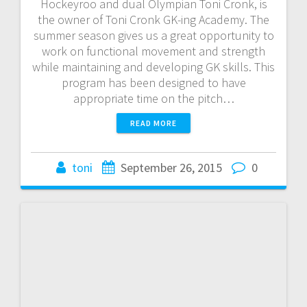
Hockeyroo and dual Olympian Toni Cronk, is
the owner of Toni Cronk GK-ing Academy. The
summer season gives us a great opportunity to
work on functional movement and strength
while maintaining and developing GK skills. This
program has been designed to have
appropriate time on the pitch…
READ MORE
toni
September 26, 2015
0