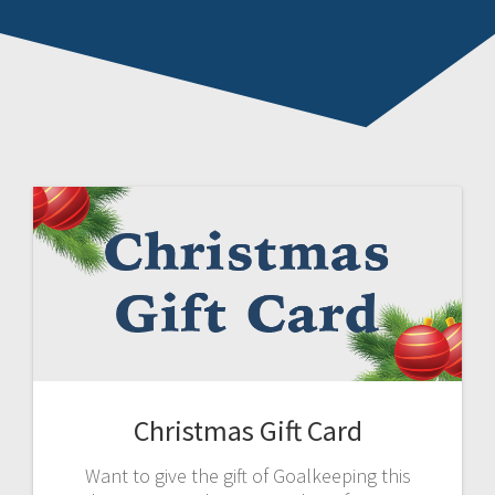
Christmas Gift Card
Want to give the gift of Goalkeeping this