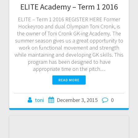
ELITE Academy – Term 1 2016
ELITE – Term 1 2016 REGISTER HERE Former
Hockeyroo and dual Olympian Toni Cronk, is
the owner of Toni Cronk GK-ing Academy. The
summer season gives us a great opportunity to
work on functional movement and strength
while maintaining and developing GK skills. This
program has been designed to have
appropriate time on the pitch…
READ MORE
toni
December 3, 2015
0