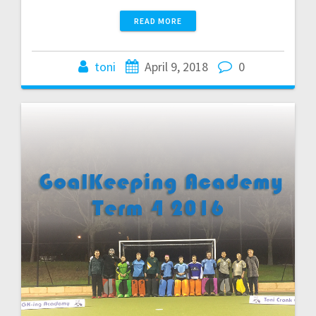
READ MORE
toni
April 9, 2018
0