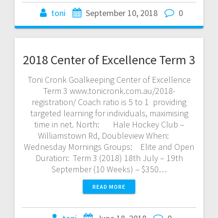
toni
September 10, 2018
0
2018 Center of Excellence Term 3
Toni Cronk Goalkeeping Center of Excellence
Term 3 www.tonicronk.com.au/2018-
registration/ Coach ratio is 5 to 1 providing
targeted learning for individuals, maximising
time in net. North: Hale Hockey Club –
Williamstown Rd, Doubleview When:
Wednesday Mornings Groups: Elite and Open
Duration: Term 3 (2018) 18th July – 19th
September (10 Weeks) – $350…
READ MORE