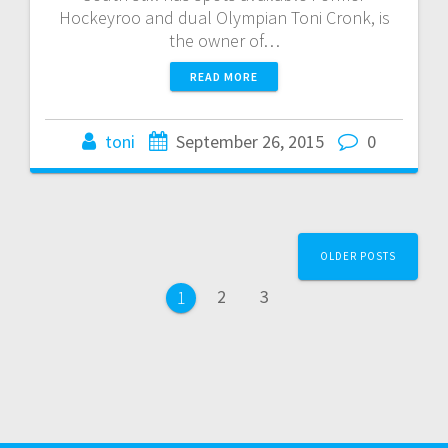
Hockeyroo and dual Olympian Toni Cronk, is
the owner of…
READ MORE
toni
September 26, 2015
0
Posts
OLDER POSTS
navigation
Page
Page
2
3
Page
1