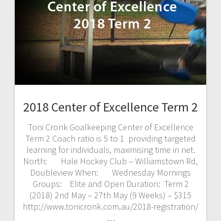
2018 Center of Excellence Term 2
Toni Cronk Goalkeeping Center of Excellence
Term 2 Coach ratio is 5 to 1 providing targeted
learning for individuals, maximising time in net.
North: Hale Hockey Club – Williamstown Rd,
Doubleview When: Wednesday Mornings
Groups: Elite and Open Duration: Term 2
(2018) 2nd May – 27th May (9 Weeks) – $315
http://www.tonicronk.com.au/2018-registration/
…