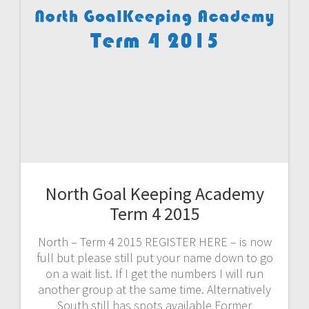
North Goal Keeping Academy
Term 4 2015
North – Term 4 2015 REGISTER HERE – is now
full but please still put your name down to go
on a wait list. If I get the numbers I will run
another group at the same time. Alternatively
South still has spots available Former