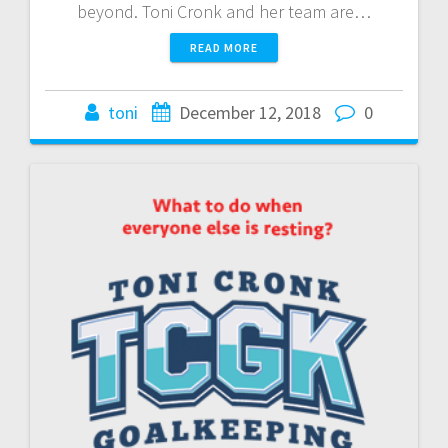
beyond. Toni Cronk and her team are…
READ MORE
toni
December 12, 2018
0