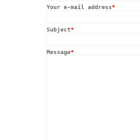
Your e-mail address
*
Subject
*
Message
*