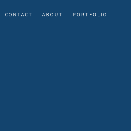
CONTACT
ABOUT
PORTFOLIO