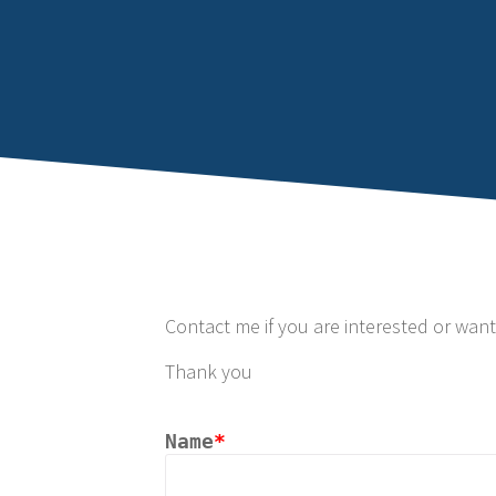
Contact me if you are interested or wan
Thank you
Name
*