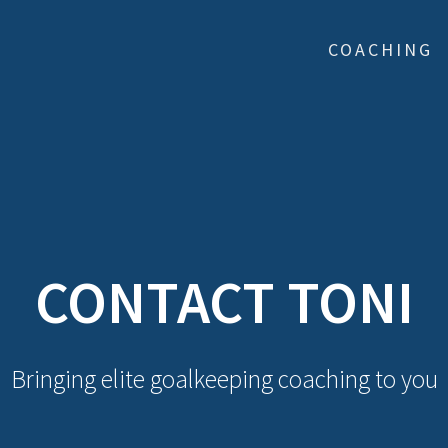
COACHING
CONTACT TONI
Bringing elite goalkeeping coaching to you