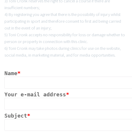
3) Toni Cronk reserves the right to cancel a course if there are
insufficient numbers;
4) By registering you agree that there is the possibility of injury whilst
participating in sport and therefore consent to first aid being carried
out in the event of an injury;
5) Toni Cronk accepts no responsibility for loss or damage whether to
person or property in connection with this clinic.
6) Toni Cronk may take photos during clinics for use on the website,
social media, in marketing material, and for media opportunities.
Name
*
Your e-mail address
*
Subject
*