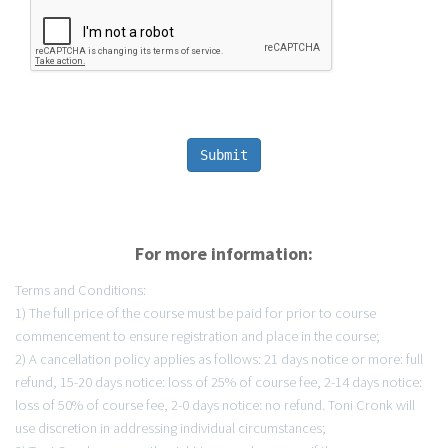
Submit
For more information:
Terms and Conditions:
1) The full price of the course must be paid for prior to course
commencement to ensure registration and place in the course;
2) A cancellation policy applies as follows: 21 days notice or more: full
refund, 15-20 days notice: loss of 25% of course fee, 2-14 days notice:
loss of 50% of course fee, 2-0 days notice: no refund. Toni Cronk will
use discretion in addressing individual circumstances;