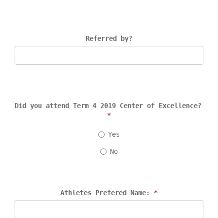
Referred by?
Did you attend Term 4 2019 Center of Excellence? 
*
Yes
No
Athletes Prefered Name: 
*