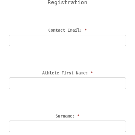
Registration
Contact Email: 
*
Athlete First Name: 
*
Surname: 
*