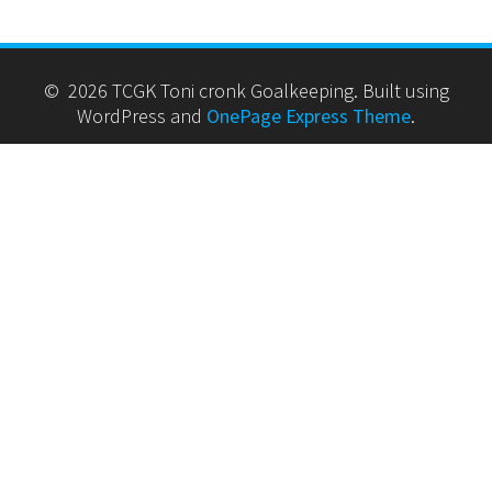
© 2026 TCGK Toni cronk Goalkeeping. Built using
WordPress and
OnePage Express Theme
.