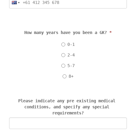
How many years have you been a GK? 
*
0-1
2-4
5-7
8+
Please indicate any pre existing medical 
conditions, and specify any special 
requirements?