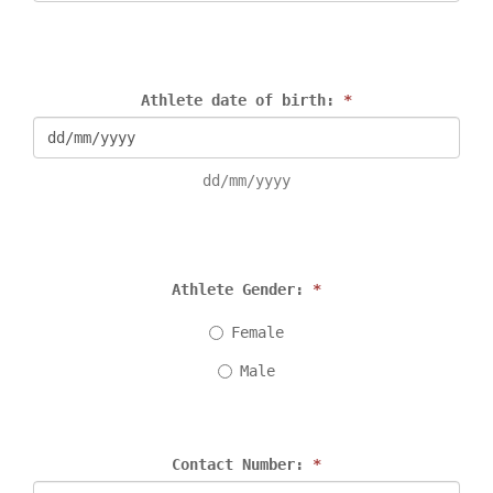
Athlete date of birth: 
*
dd/mm/yyyy
Athlete Gender: 
*
Female
Male
Contact Number: 
*