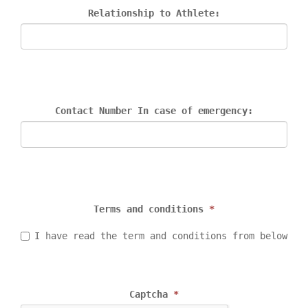
Relationship to Athlete:
Contact Number In case of emergency:
Terms and conditions 
*
I have read the term and conditions from below
Captcha 
*