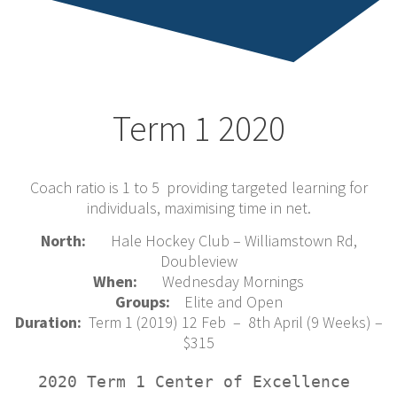
Term 1 2020
Coach ratio is 1 to 5 providing targeted learning for
individuals, maximising time in net.
North:
Hale Hockey Club – Williamstown Rd,
Doubleview
When:
Wednesday Mornings
Groups:
Elite and Open
Duration:
Term 1 (2019) 12 Feb – 8th April (9 Weeks) –
$315
2020 Term 1 Center of Excellence 