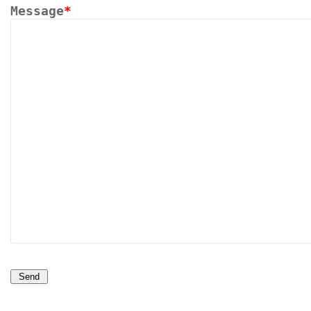
Message
*