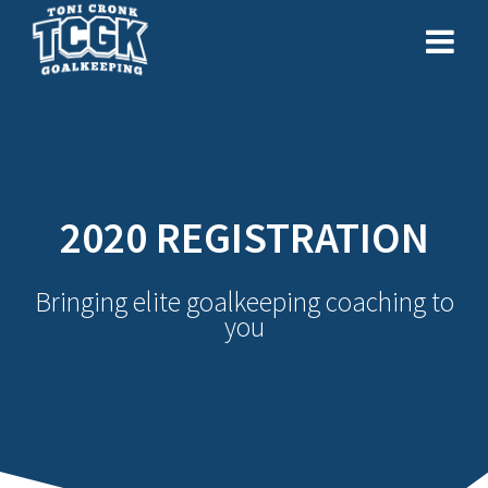
Skip
to
content
2020 REGISTRATION
Bringing elite goalkeeping coaching to
you