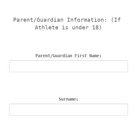
Parent/Guardian Information: (If 
Athlete is under 18)
Parent/Guardian First Name:
Surname: